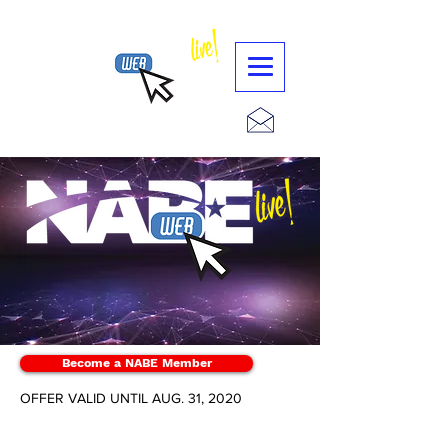
Become a NABE Member
OFFER VALID UNTIL AUG. 31, 2020